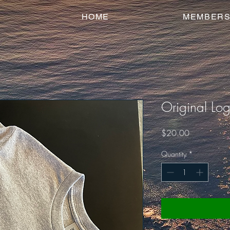
HOME
MEMBERS
Original Log
Price
$20.00
Quantity
*