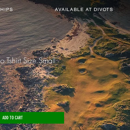
HIPS
AVAILABLE AT DIVOTS
o Tshirt Size Small
ADD TO CART