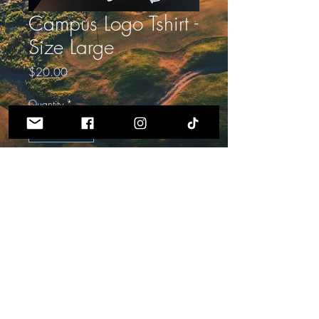
Campus Logo Tshirt -
Size Large
Price
$20.00
Quantity
*
ADD TO CART
Powered and secured by
Wix
PRIVACY POLICY AND TERMS OF SERVICE