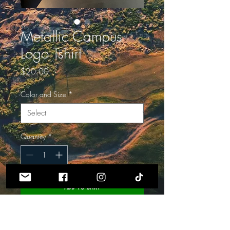
Metallic Campus
Logo Tshirt
Price
$20.00
Color and Size
*
Quantity
*
ADD TO CART
Grey is size Small
Black is Size Large